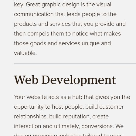
key. Great graphic design is the visual
communication that leads people to the
products and services that you provide and
then compels them to notice what makes
those goods and services unique and
valuable.
Web Development
Your website acts as a hub that gives you the
opportunity to host people, build customer
relationships, build reputation, create
interaction and ultimately, conversions. We
design engaging websites tailored to your