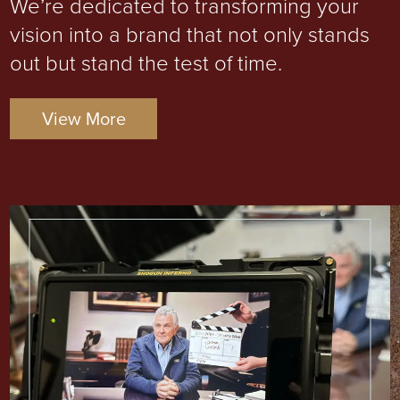
We’re dedicated to transforming your
vision into a brand that not only stands
out but stand the test of time.
View More