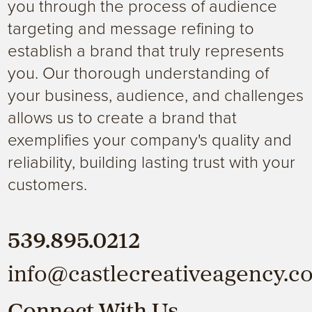
you through the process of audience
targeting and message refining to
establish a brand that truly represents
you. Our thorough understanding of
your business, audience, and challenges
allows us to create a brand that
exemplifies your company's quality and
reliability, building lasting trust with your
customers.
539.895.0212
info@castlecreativeagency.c