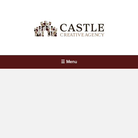
☰ Menu