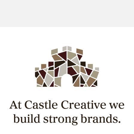
At Castle Creative we
build strong brands.