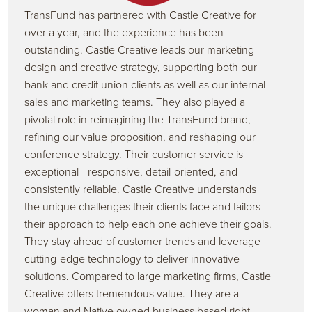
TransFund has partnered with Castle Creative for
over a year, and the experience has been
outstanding. Castle Creative leads our marketing
design and creative strategy, supporting both our
bank and credit union clients as well as our internal
sales and marketing teams. They also played a
pivotal role in reimagining the TransFund brand,
refining our value proposition, and reshaping our
conference strategy. Their customer service is
exceptional—responsive, detail-oriented, and
consistently reliable. Castle Creative understands
the unique challenges their clients face and tailors
their approach to help each one achieve their goals.
They stay ahead of customer trends and leverage
cutting-edge technology to deliver innovative
solutions. Compared to large marketing firms, Castle
Creative offers tremendous value. They are a
woman and Native owned business based right