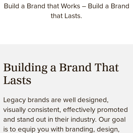
Build a Brand that Works – Build a Brand
that Lasts.
Building a Brand That
Lasts
Legacy brands are well designed,
visually consistent, effectively promoted
and stand out in their industry. Our goal
is to equip you with branding, design,