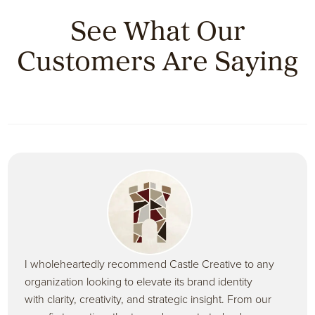
See What Our
Customers Are Saying
I wholeheartedly recommend Castle Creative to any
organization looking to elevate its brand identity
with clarity, creativity, and strategic insight. From our