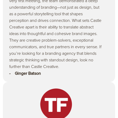
very first meeting, the team demonstrated a deep
understanding of branding—not just as design, but
as a powerful storytelling tool that shapes
perception and drives connection. What sets Castle
Creative apart is their ability to translate abstract
ideas into thoughtful and cohesive brand images.
They are creative problem-solvers, exceptional
communicators, and true partners in every sense. If
you’re looking for a branding agency that blends
strategic thinking with standout design, look no
further than Castle Creative.
- Ginger Batson