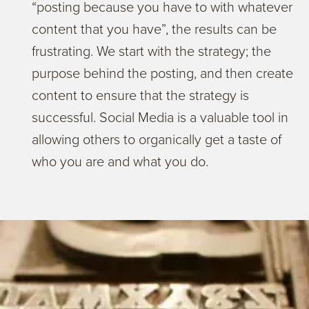
“posting because you have to with whatever
content that you have”, the results can be
frustrating. We start with the strategy; the
purpose behind the posting, and then create
content to ensure that the strategy is
successful. Social Media is a valuable tool in
allowing others to organically get a taste of
who you are and what you do.