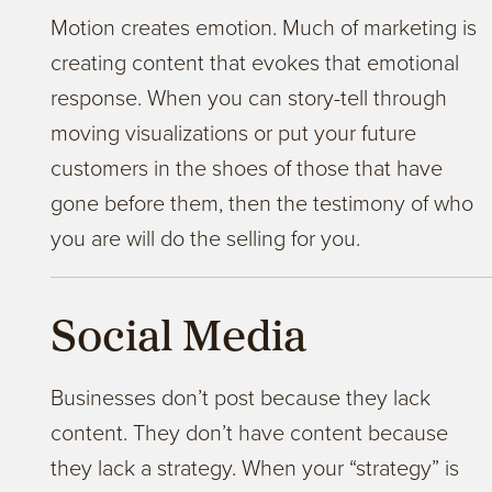
Motion creates emotion. Much of marketing is
creating content that evokes that emotional
response. When you can story-tell through
moving visualizations or put your future
customers in the shoes of those that have
gone before them, then the testimony of who
you are will do the selling for you.
Social Media
Businesses don’t post because they lack
content. They don’t have content because
they lack a strategy. When your “strategy” is