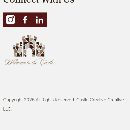
Connect With Us
Copyright 2026 All Rights Reserved. Castle Creative Creative
LLC.