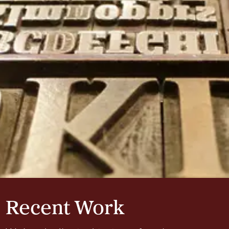
Recent Work