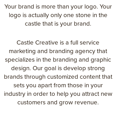
Your brand is more than your logo. Your
logo is actually only one stone in the
castle that is your brand.
Castle Creative is a full service
marketing and branding agency that
specializes in the branding and graphic
design. Our goal is develop strong
brands through customized content that
sets you apart from those in your
industry in order to help you attract new
customers and grow revenue.