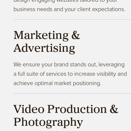
business needs and your client expectations.
Marketing &
Advertising
We ensure your brand stands out, leveraging
a full suite of services to increase visibility and
achieve optimal market positioning.
Video Production &
Photography