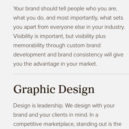
Your brand should tell people who you are,
what you do, and most importantly, what sets
you apart from everyone else in your industry.
Visibility is important, but visibility plus
memorability through custom brand
development and brand consistency will give
you the advantage in your market.
Graphic Design
Design is leadership. We design with your
brand and your clients in mind. In a
competitive marketplace, standing out is the