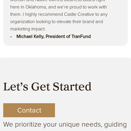
here in Oklahoma, and we’re proud to work with
them. I highly recommend Castle Creative to any
organization looking to elevate their brand and
marketing impact.
- Michael Kelly, President of TranFund
Let’s Get Started
Contact
We prioritize your unique needs, guiding