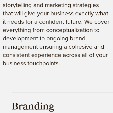
storytelling and marketing strategies
that will give your business exactly what
it needs for a confident future. We cover
everything from conceptualization to
development to ongoing brand
management ensuring a cohesive and
consistent experience across all of your
business touchpoints.
Branding