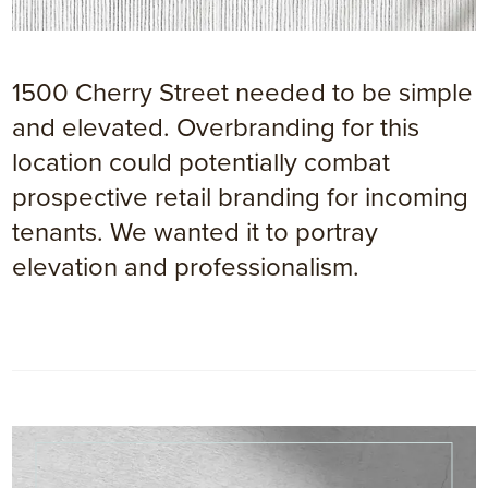
1500 Cherry Street needed to be simple
and elevated. Overbranding for this
location could potentially combat
prospective retail branding for incoming
tenants. We wanted it to portray
elevation and professionalism.