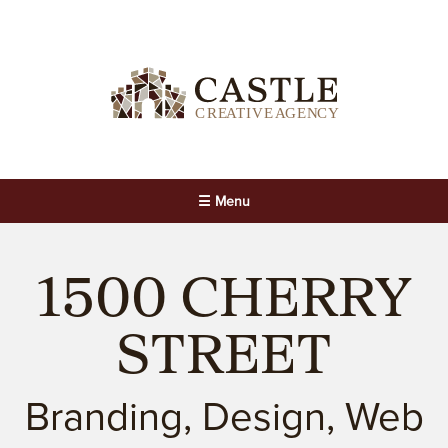
☰ Menu
1500 CHERRY
STREET
Branding, Design, Web