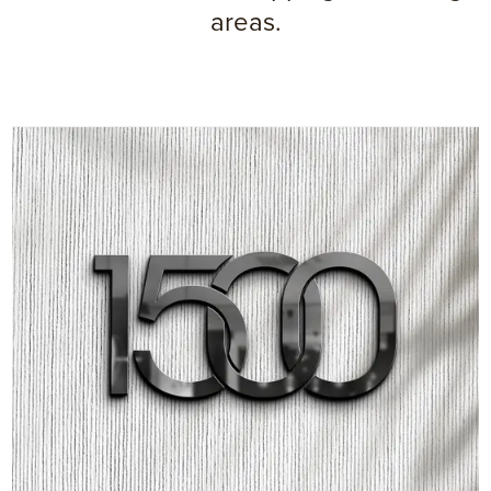
areas.