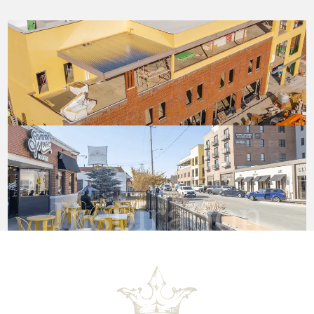
Inspiration