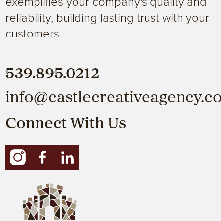
exemplifies your company's quality and
reliability, building lasting trust with your
customers.
539.895.0212
info@castlecreativeagency.c
Connect With Us