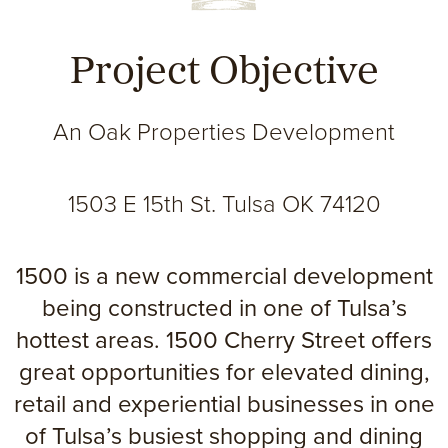
Project Objective
An Oak Properties Development
1503 E 15th St. Tulsa OK 74120
1500 is a new commercial development
being constructed in one of Tulsa’s
hottest areas. 1500 Cherry Street offers
great opportunities for elevated dining,
retail and experiential businesses in one
of Tulsa’s busiest shopping and dining