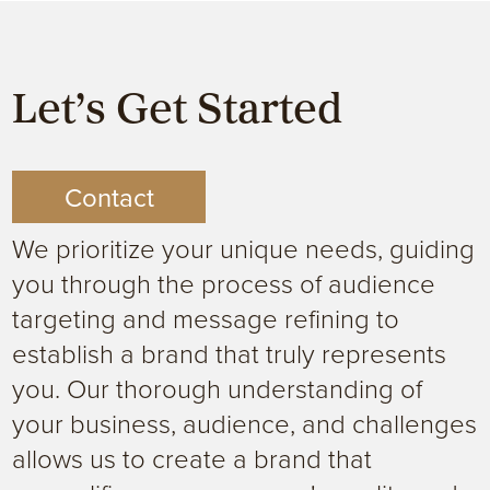
Let’s Get Started
Contact
We prioritize your unique needs, guiding
you through the process of audience
targeting and message refining to
establish a brand that truly represents
you. Our thorough understanding of
your business, audience, and challenges
allows us to create a brand that