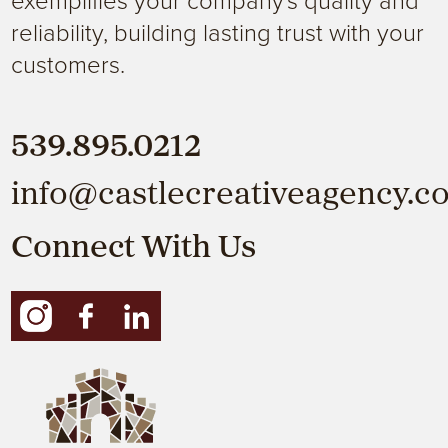
reliability, building lasting trust with your
customers.
539.895.0212
info@castlecreativeagency.c
Connect With Us