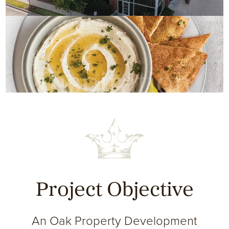
Inspiration
Project Objective
An Oak Property Development