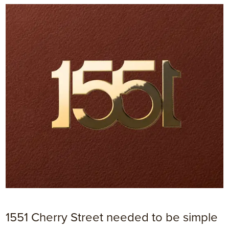
1551 Cherry Street needed to be simple