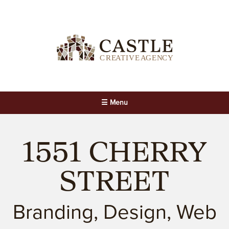
☰ Menu
1551 CHERRY
STREET
Branding, Design, Web