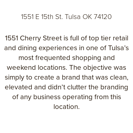
1551 E 15th St. Tulsa OK 74120
1551 Cherry Street is full of top tier retail
and dining experiences in one of Tulsa’s
most frequented shopping and
weekend locations. The objective was
simply to create a brand that was clean,
elevated and didn’t clutter the branding
of any business operating from this
location.