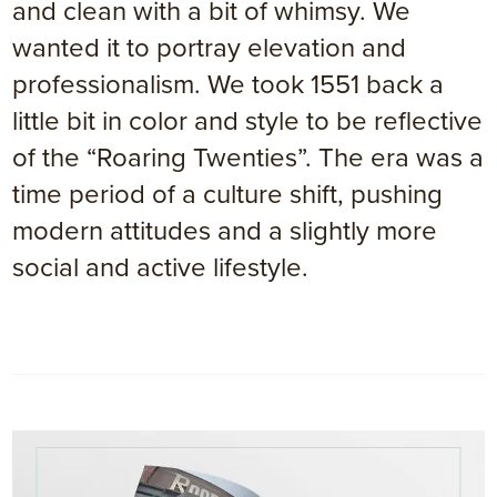
and clean with a bit of whimsy. We
wanted it to portray elevation and
professionalism. We took 1551 back a
little bit in color and style to be reflective
of the “Roaring Twenties”. The era was a
time period of a culture shift, pushing
modern attitudes and a slightly more
social and active lifestyle.