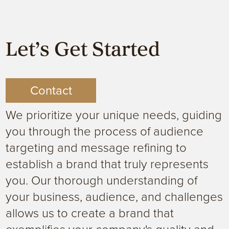
Let’s Get Started
Contact
We prioritize your unique needs, guiding
you through the process of audience
targeting and message refining to
establish a brand that truly represents
you. Our thorough understanding of
your business, audience, and challenges
allows us to create a brand that
exemplifies your company's quality and