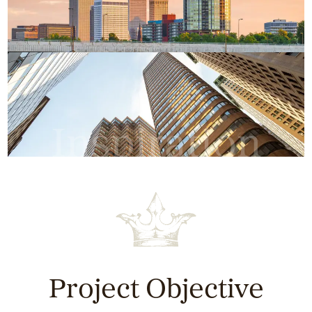
Inspiration
Project Objective