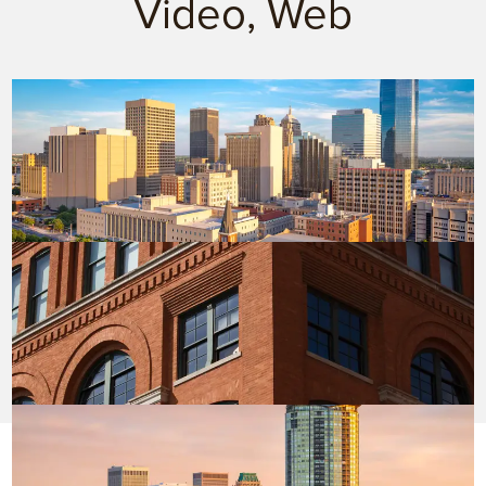
Video, Web