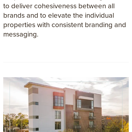
to deliver cohesiveness between all
brands and to elevate the individual
properties with consistent branding and
messaging.