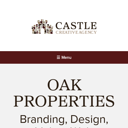
☰ Menu
OAK
PROPERTIES
Branding, Design,