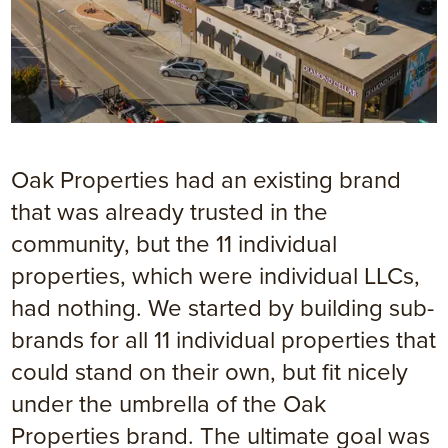
Oak Properties had an existing brand
that was already trusted in the
community, but the 11 individual
properties, which were individual LLCs,
had nothing. We started by building sub-
brands for all 11 individual properties that
could stand on their own, but fit nicely
under the umbrella of the Oak
Properties brand. The ultimate goal was