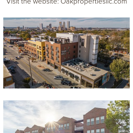
Visit the website:
Oakpropertiesllc.com