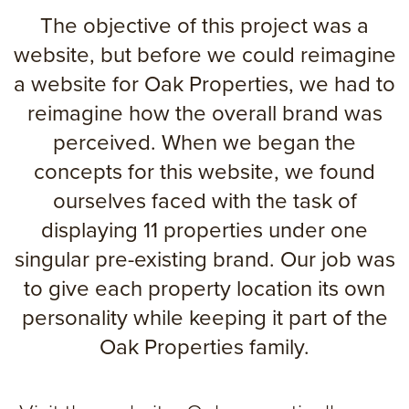
The objective of this project was a
website, but before we could reimagine
a website for Oak Properties, we had to
reimagine how the overall brand was
perceived. When we began the
concepts for this website, we found
ourselves faced with the task of
displaying 11 properties under one
singular pre-existing brand. Our job was
to give each property location its own
personality while keeping it part of the
Oak Properties family.