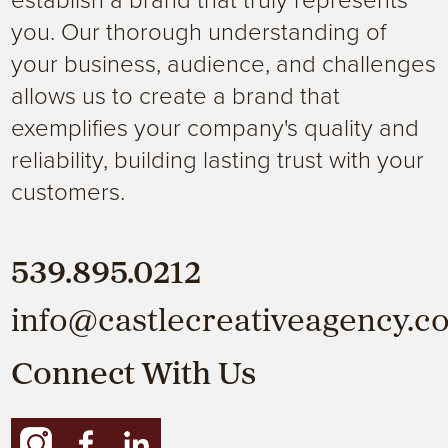
you. Our thorough understanding of
your business, audience, and challenges
allows us to create a brand that
exemplifies your company's quality and
reliability, building lasting trust with your
customers.
539.895.0212
info@castlecreativeagency.c
Connect With Us