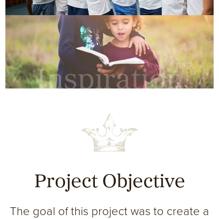
Inspiration
Project Objective
The goal of this project was to create a