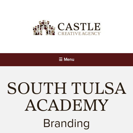
☰ Menu
SOUTH TULSA
ACADEMY
Branding