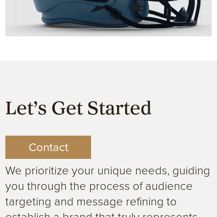
Let’s Get Started
Contact
We prioritize your unique needs, guiding
you through the process of audience
targeting and message refining to
establish a brand that truly represents