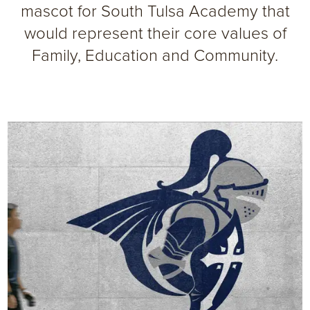
mascot for South Tulsa Academy that
would represent their core values of
Family, Education and Community.