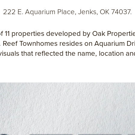
222 E. Aquarium Place, Jenks, OK 74037.
 11 properties developed by Oak Properties
ing. Reef Townhomes resides on Aquarium Dr
 visuals that reflected the name, location a