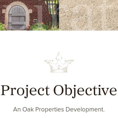
pira
Project Objective
An Oak Properties Development.