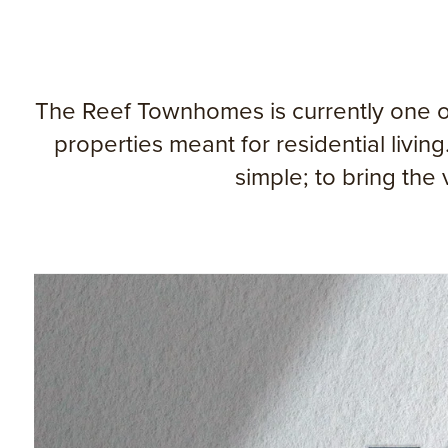
The Reef Townhomes is currently one of
properties meant for residential liv
simple; to bring the