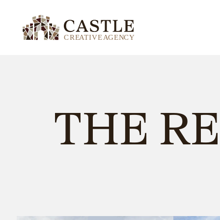
THE R