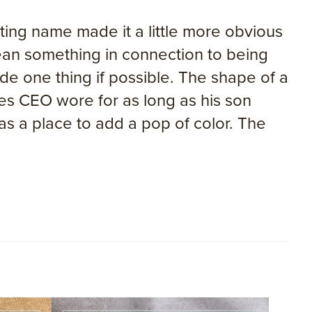
ng name made it a little more obvious
mean something in connection to being
e one thing if possible. The shape of a
ies CEO wore for as long as his son
 a place to add a pop of color. The