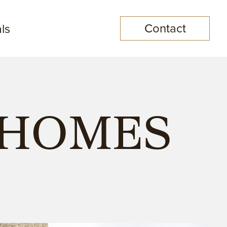
Contact
ls
NHOMES