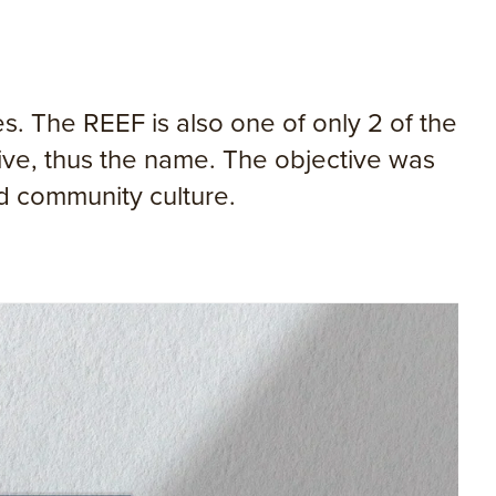
. The REEF is also one of only 2 of the
ive, thus the name. The objective was
nd community culture.