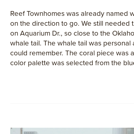
Reef Townhomes was already named when
on the direction to go. We still needed
on Aquarium Dr., so close to the Oklah
whale tail. The whale tail was personal
could remember. The coral piece was a
color palette was selected from the blue