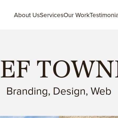
About Us
Services
Our Work
Testimonia
EEF TOW
Branding, Design, Web