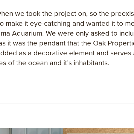
 we took the project on, so the preexisti
 to make it eye-catching and wanted it to 
oma Aquarium. We were only asked to includ
 as it was the pendant that the Oak Propert
dded as a decorative element and serves as
s of the ocean and it’s inhabitants.