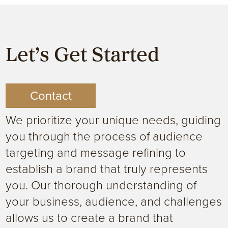
Let’s Get Started
Contact
We prioritize your unique needs, guiding
you through the process of audience
targeting and message refining to
establish a brand that truly represents
you. Our thorough understanding of
your business, audience, and challenges
allows us to create a brand that