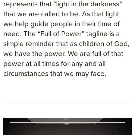
represents that “light in the darkness”
that we are called to be. As that light,
we help guide people in their time of
need. The “Full of Power” tagline is a
simple reminder that as children of God,
we have the power. We are full of that
power at all times for any and all
circumstances that we may face.