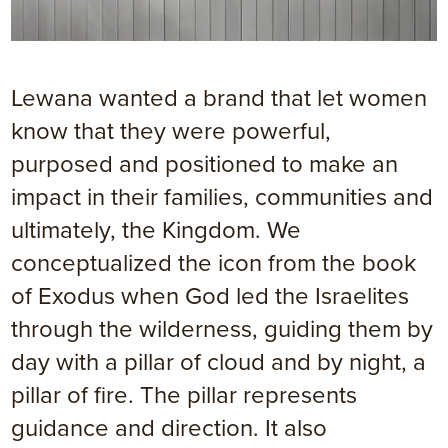
Lewana wanted a brand that let women
know that they were powerful,
purposed and positioned to make an
impact in their families, communities and
ultimately, the Kingdom. We
conceptualized the icon from the book
of Exodus when God led the Israelites
through the wilderness, guiding them by
day with a pillar of cloud and by night, a
pillar of fire. The pillar represents
guidance and direction. It also