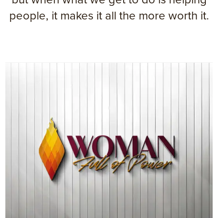
people, it makes it all the more worth it.