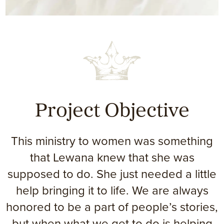
Project Objective
This ministry to women was something
that Lewana knew that she was
supposed to do. She just needed a little
help bringing it to life. We are always
honored to be a part of people’s stories,
but when what we get to do is helping