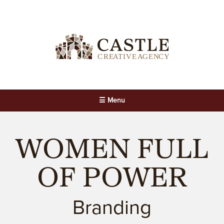
☰ Menu
WOMEN FULL
OF POWER
Branding