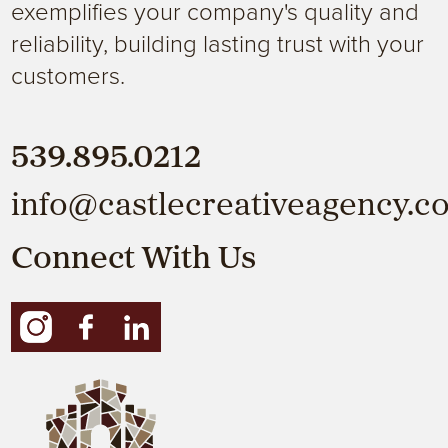
exemplifies your company's quality and
reliability, building lasting trust with your
customers.
539.895.0212
info@castlecreativeagency.c
Connect With Us