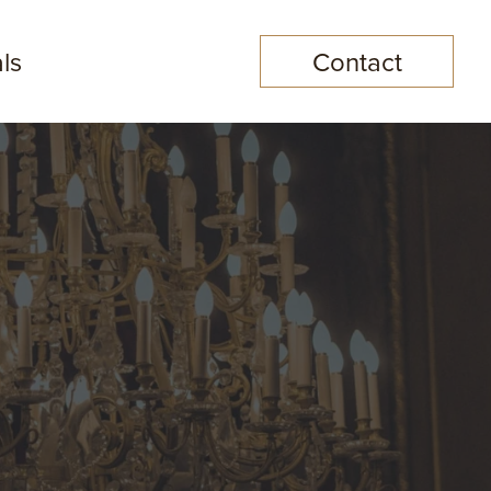
ls
Contact