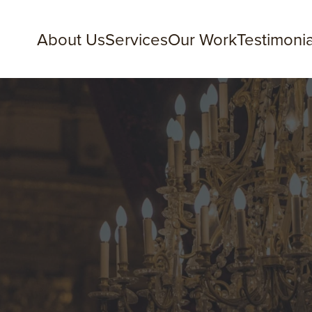
About Us
Services
Our Work
Testimonia