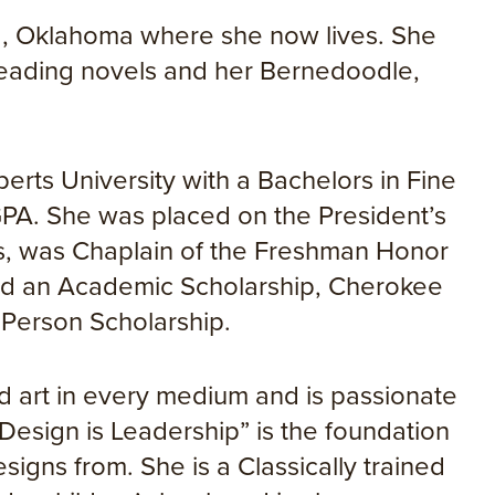
sa, Oklahoma where she now lives. She
 reading novels and her Bernedoodle,
rts University with a Bachelors in Fine
GPA. She was placed on the President’s
rs, was Chaplain of the Freshman Honor
ned an Academic Scholarship, Cherokee
 Person Scholarship.
d art in every medium and is passionate
Design is Leadership” is the foundation
signs from. She is a Classically trained