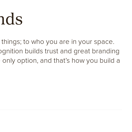
nds
 things; to who you are in your space.
gnition builds trust and great branding
e only option, and that’s how you build a