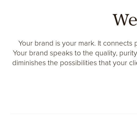
We
Your brand is your mark. It connects 
Your brand speaks to the quality, puri
diminishes the possibilities that your c