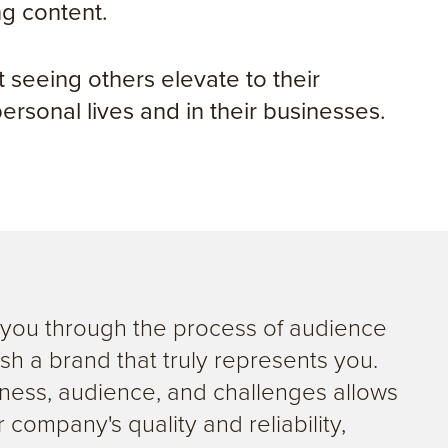
ng content.
 seeing others elevate to their
 personal lives and in their businesses.
g you through the process of audience
sh a brand that truly represents you.
ness, audience, and challenges allows
 company's quality and reliability,