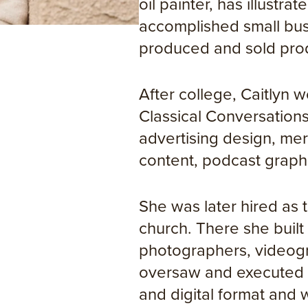
oil painter, has illustra
accomplished small bus
produced and sold produ
After college, Caitlyn 
Classical Conversatio
advertising design, mer
content, podcast graphi
She was later hired as 
church. There she built
photographers, videogr
oversaw and executed t
and digital format and 