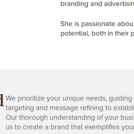
branding and advertisi
She is passionate about
potential, both in their
We prioritize your unique needs, guidin
d
targeting and message refining to establi
Our thorough understanding of your busi
us to create a brand that exemplifies your