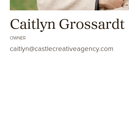
Caitlyn Grossardt
OWNER
caitlyn@castlecreativeagency.com