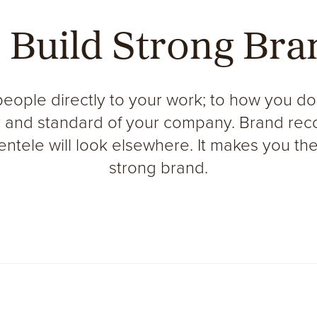
 Build
Strong
Bra
people directly to your work; to how you do
ty and standard of your company. Brand reco
lientele will look elsewhere. It makes you th
strong brand.