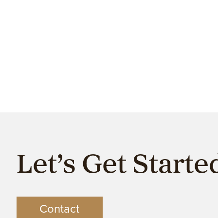
Let’s Get Starte
Contact