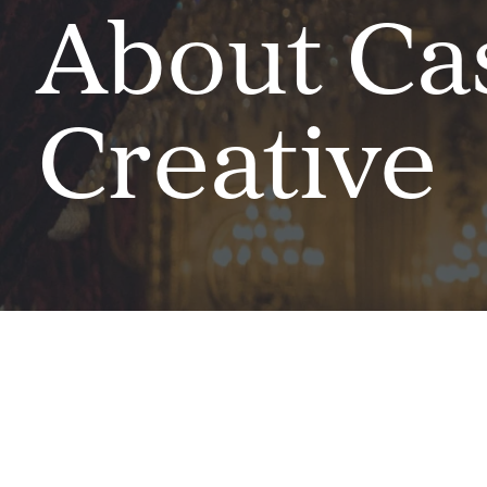
About Ca
Creative