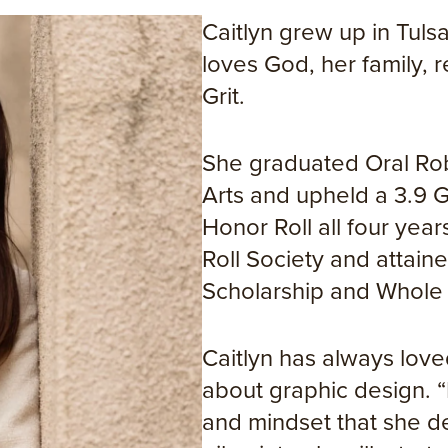
Caitlyn grew up in Tul
loves God, her family,
Grit.
She graduated Oral Robe
Arts and upheld a 3.9 
Honor Roll all four yea
Roll Society and attai
Scholarship and Whole
Caitlyn has always love
about graphic design. “
and mindset that she de