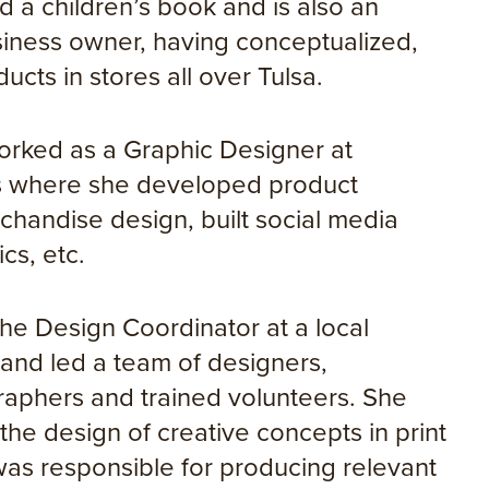
ted a children’s book and is also an
iness owner, having conceptualized,
cts in stores all over Tulsa.
worked as a Graphic Designer at
ns where she developed product
chandise design, built social media
cs, etc.
the Design Coordinator at a local
 and led a team of designers,
aphers and trained volunteers. She
he design of creative concepts in print
was responsible for producing relevant