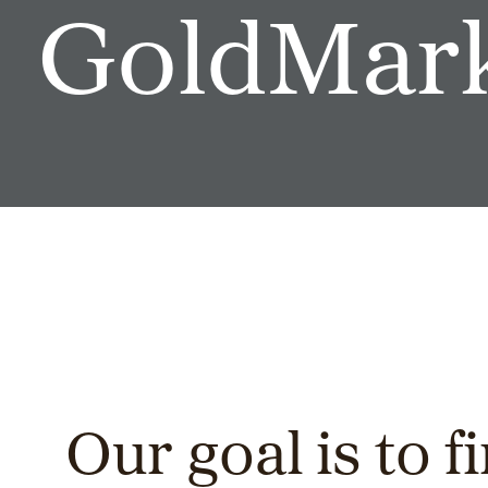
GoldMark
Our goal is to fi