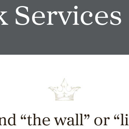
 Services
nd “the wall” or “l