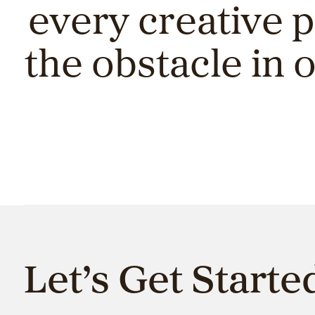
every creative 
the obstacle in 
Let’s Get Starte