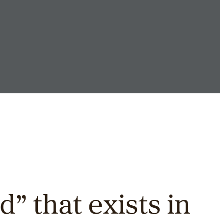
id” that exists in