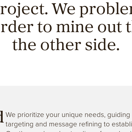
project. We probl
order to mine out t
the other side.
We prioritize your unique needs, guidin
d
targeting and message refining to establi