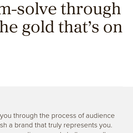
em-solve through
he gold that’s on
g you through the process of audience
sh a brand that truly represents you.