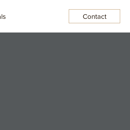
ls
Contact