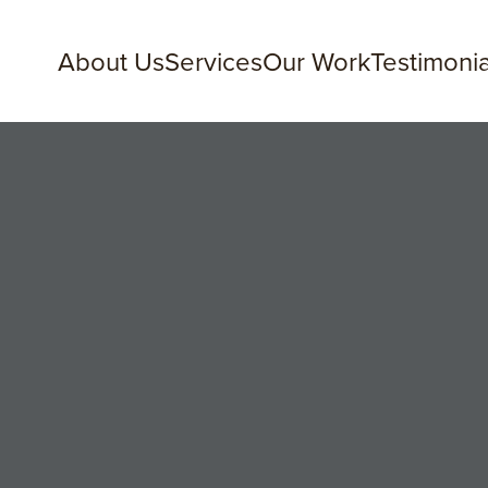
About Us
Services
Our Work
Testimonia