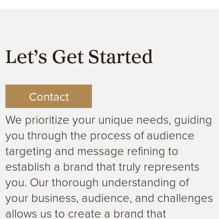
Let’s Get Started
Contact
We prioritize your unique needs, guiding
you through the process of audience
targeting and message refining to
establish a brand that truly represents
you. Our thorough understanding of
your business, audience, and challenges
allows us to create a brand that