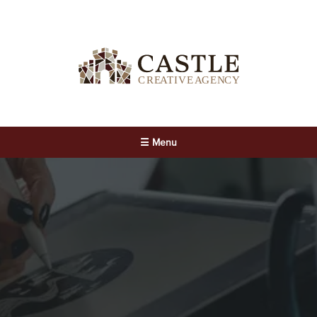
☰ Menu