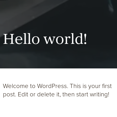
Hello world!
Welcome to WordPress. This is your first
post. Edit or delete it, then start writing!