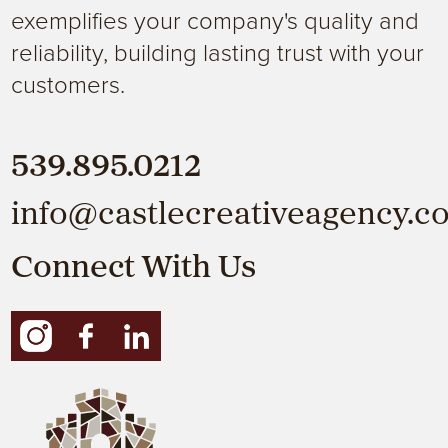
exemplifies your company's quality and
reliability, building lasting trust with your
customers.
539.895.0212
info@castlecreativeagency.c
Connect With Us