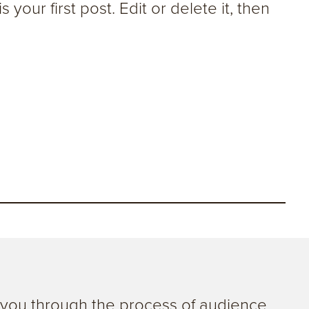
your first post. Edit or delete it, then
g you through the process of audience