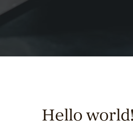
Hello world