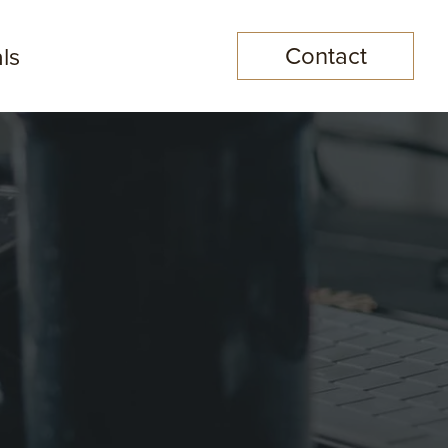
Contact
ls