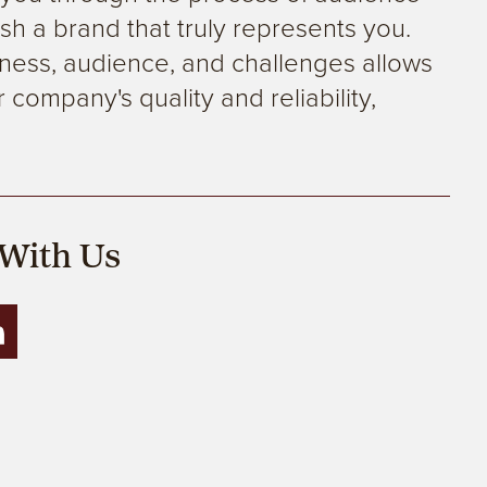
sh a brand that truly represents you.
ness, audience, and challenges allows
 company's quality and reliability,
.
With Us