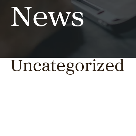
News
Uncategorized