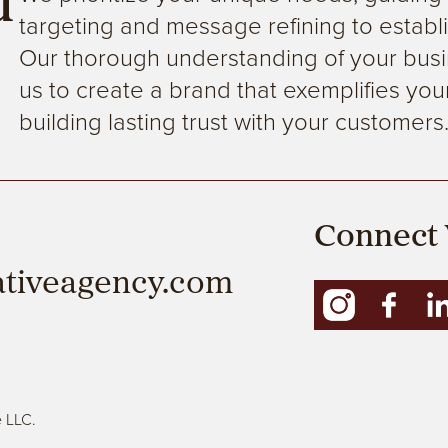
d
targeting and message refining to establi
Our thorough understanding of your busi
us to create a brand that exemplifies your
building lasting trust with your customers
Connect 
ativeagency.com
e LLC.