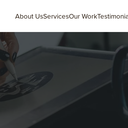
About Us
Services
Our Work
Testimonia