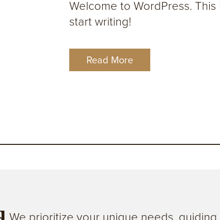
Welcome to WordPress. This is 
start writing!
Read More
We prioritize your unique needs, guidin