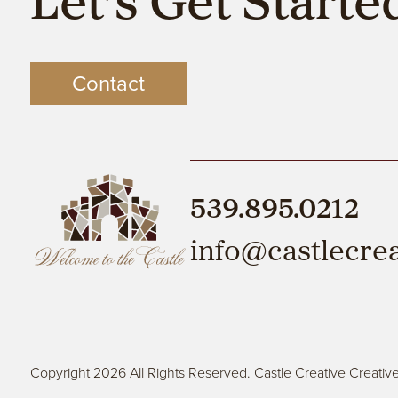
Let’s Get Starte
Contact
539.895.0212
info@castlecre
Copyright 2026 All Rights Reserved. Castle Creative Creativ